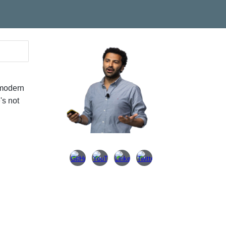
ion
 modern
's not