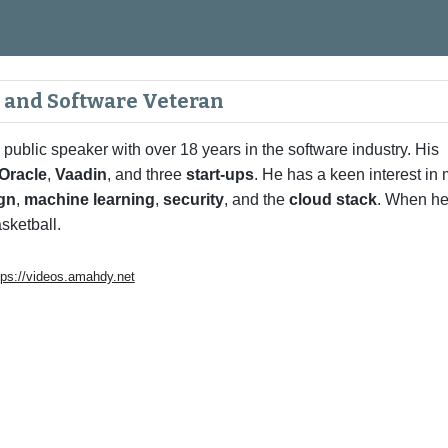
ip to main content
Skip to navigat
, and Software Veteran
 public speaker with over 18 years in the software industry. His
Oracle
,
Vaadin
, and three
start-ups
. He has a keen interest in
ign
,
machine learning
,
security
, and the
cloud stack
. When he
sketball.
tps://videos.amahdy.net