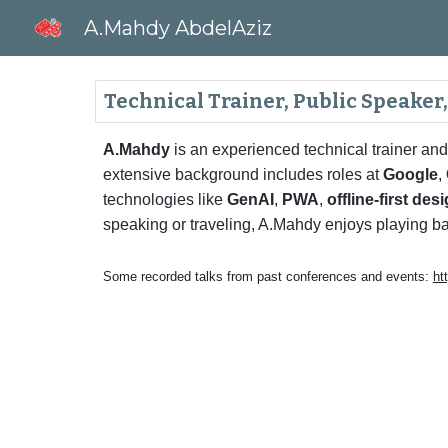
A.Mahdy AbdelAziz
Sk
Technical Trainer, Public Speaker
A.Mahdy
is an experienced technical trainer and
extensive background includes roles at
Google
,
technologies like
GenAI
,
PWA
,
offline-first des
speaking or traveling, A.Mahdy enjoys playing ba
Some recorded talks from past conferences and events:
ht